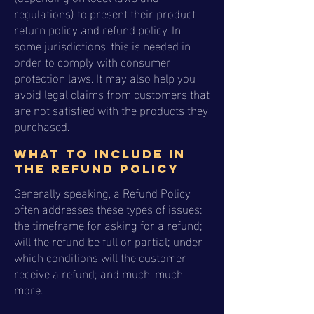
regulations) to present their product
return policy and refund policy. In
some jurisdictions, this is needed in
order to comply with consumer
protection laws. It may also help you
avoid legal claims from customers that
are not satisfied with the products they
purchased.
What to include in
the Refund Policy
Generally speaking, a Refund Policy
often addresses these types of issues:
the timeframe for asking for a refund;
will the refund be full or partial; under
which conditions will the customer
receive a refund; and much, much
more.