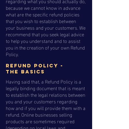
regarding what you should actually do,
because we cannot know in advance
what are the specific refund policies
that you wish to establish between
your business and your customers. We
recommend that you seek legal advice
to help you understand and to assist
you in the creation of your own Refund
Policy.
Refund Policy -
the basics
Having said that, a Refund Policy is a
legally binding document that is meant
to establish the legal relations between
you and your customers regarding
how and if you will provide them with a
refund. Online businesses selling
products are sometimes required
(depending on local laws and