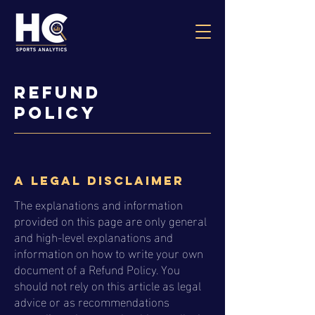
Refund
Policy
A legal disclaimer
The explanations and information
provided on this page are only general
and high-level explanations and
information on how to write your own
document of a Refund Policy. You
should not rely on this article as legal
advice or as recommendations