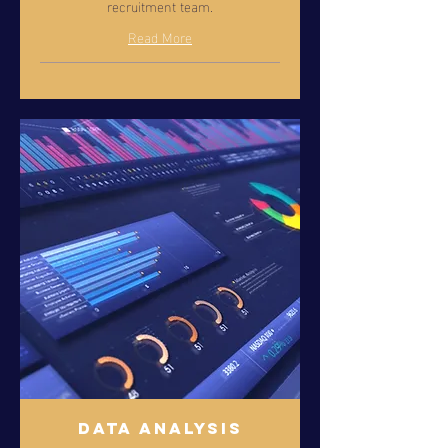
recruitment team.
Read More
Data Analysis