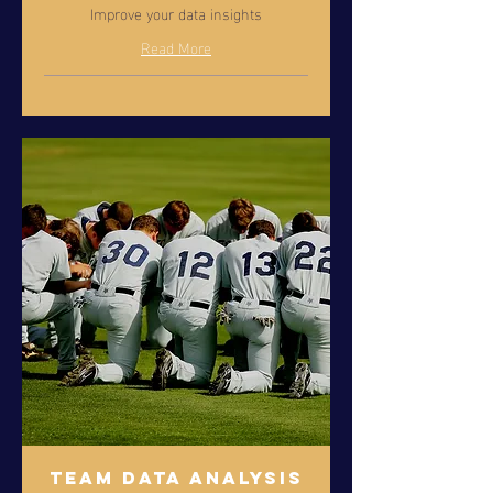
Improve your data insights
Read More
Team Data Analysis