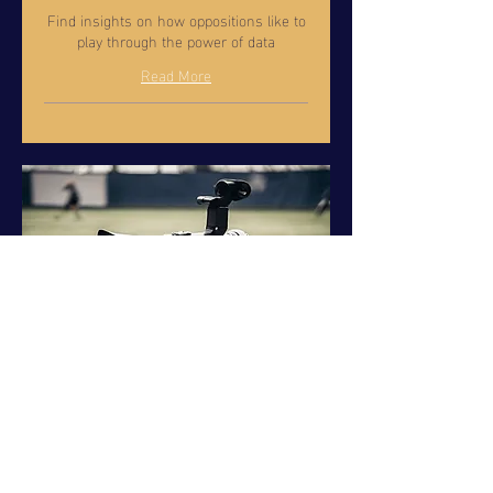
Find insights on how oppositions like to
play through the power of data
Read More