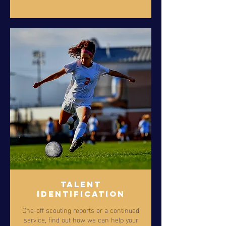
Talent
Identification
One-off scouting reports or a continued
service, find out how we can help your