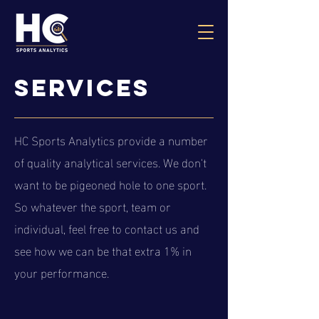
services
HC Sports Analytics provide a number
of quality analytical services. We don't
want to be pigeoned hole to one sport.
So whatever the sport, team or
individual, feel free to contact us and
see how we can be that extra 1% in
your performance.