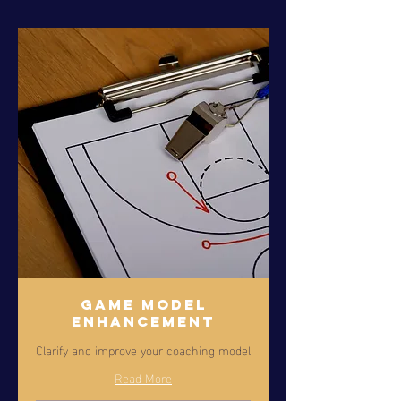
Game Model
Enhancement
Clarify and improve your coaching model
Read More