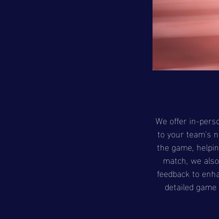
We offer in-perso
to your team's n
the game, helpin
match, we also 
feedback to enh
detailed game 