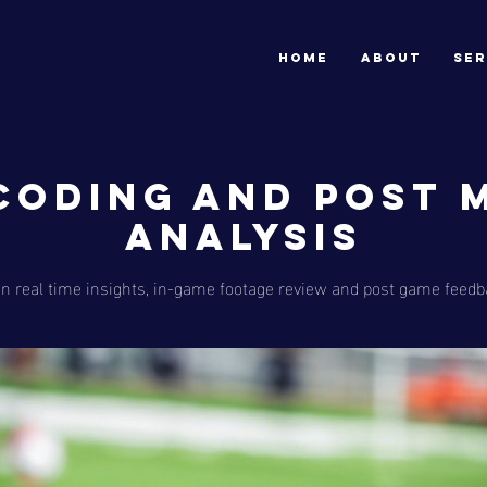
HOME
ABOUT
SER
 Coding and Post 
Analysis
n real time insights, in-game footage review and post game feedb