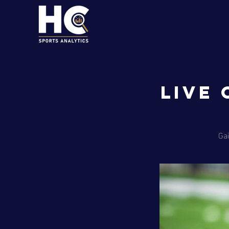
Live
Gai