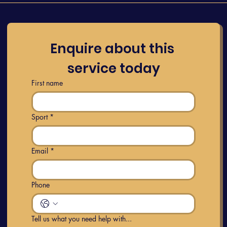
Enquire about this 
service today
First name
Sport
*
Email
*
Phone
Tell us what you need help with...