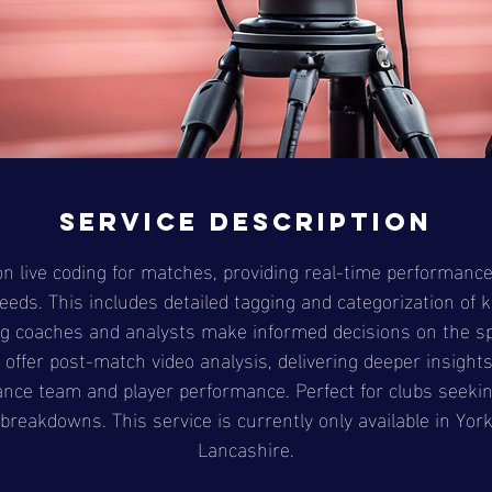
Service Description
n live coding for matches, providing real-time performance
eeds. This includes detailed tagging and categorization of 
g coaches and analysts make informed decisions on the sp
offer post-match video analysis, delivering deeper insight
ance team and player performance. Perfect for clubs seeki
breakdowns. This service is currently only available in Yor
Lancashire.