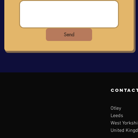
Send
contac
Otley
Leeds
West Yorkshi
United King