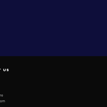
t us
re
dom