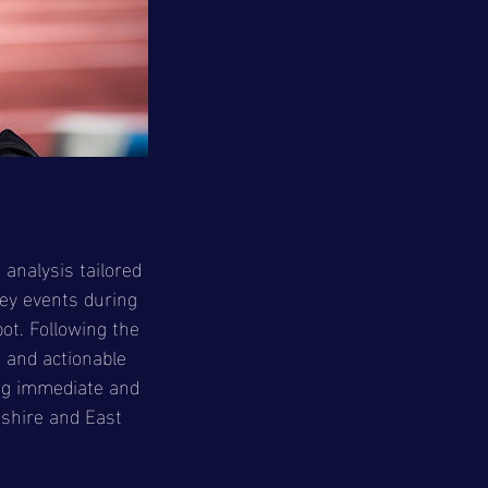
 analysis tailored
key events during
ot. Following the
s and actionable
ng immediate and
kshire and East