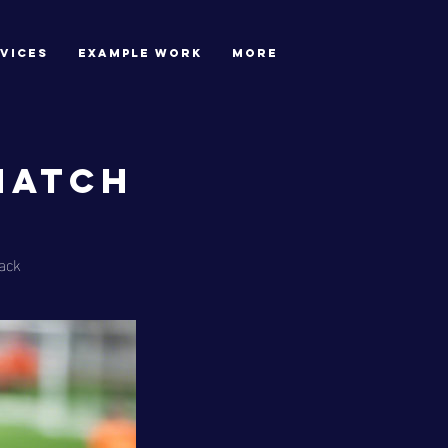
VICES
EXAMPLE WORK
More
Match
ack